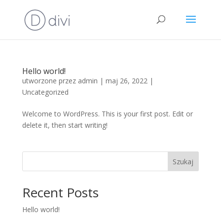
Hello world!
utworzone przez
admin
|
maj 26, 2022
|
Uncategorized
Welcome to WordPress. This is your first post. Edit or
delete it, then start writing!
Szukaj
Recent Posts
Hello world!