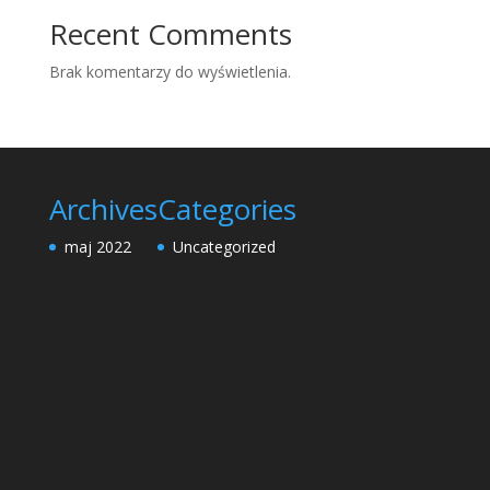
Recent Comments
Brak komentarzy do wyświetlenia.
Archives
Categories
maj 2022
Uncategorized